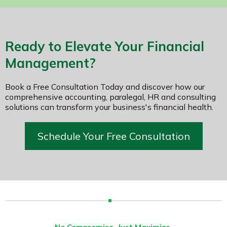
Ready to Elevate Your Financial
Management?
Book a Free Consultation Today and discover how our
comprehensive accounting, paralegal, HR and consulting
solutions can transform your business's financial health.
Schedule Your Free Consultation