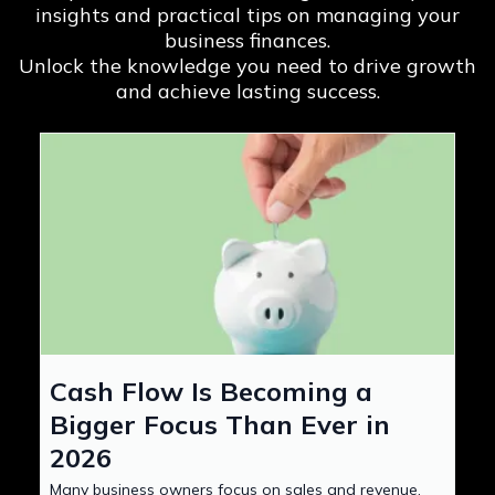
insights and practical tips on managing your
business finances.
Unlock the knowledge you need to drive growth
and achieve lasting success.
Cash Flow Is Becoming a
Bigger Focus Than Ever in
2026
Many business owners focus on sales and revenue,