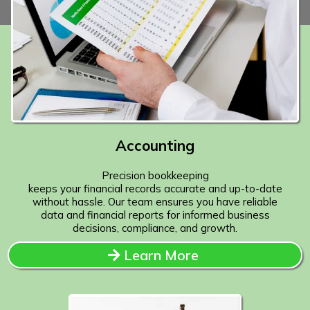
Accounting
Precision bookkeeping
keeps your financial records accurate and up-to-date
without hassle. Our team ensures you have reliable
data and financial reports for informed business
decisions, compliance, and growth.
Learn More