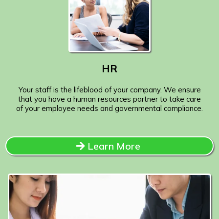
HR
Your staff is the lifeblood of your company. We ensure
that you have a human resources partner to take care
of your employee needs and governmental compliance.
Learn More