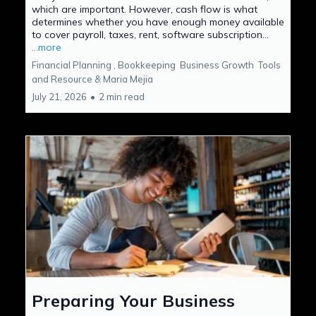
which are important. However, cash flow is what
determines whether you have enough money available
to cover payroll, taxes, rent, software subscription...
...more
Financial Planning ,
Bookkeeping
Business Growth
Tools
and Resource &
Maria Mejia
July 21, 2026
•
2 min read
Preparing Your Business