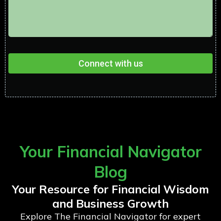
Connect with us
Your Financial Navigator
Blog
Your Resource for Financial Wisdom
and Business Growth
Explore The Financial Navigator for expert