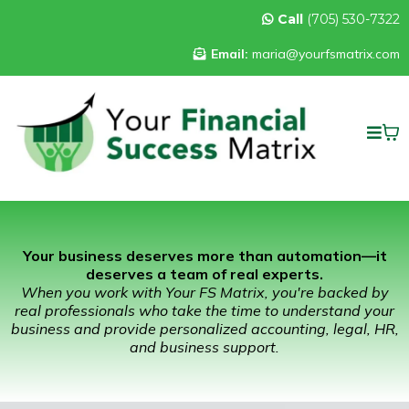
Call
(705) 530-7322
Email:
maria@yourfsmatrix.com
Your business deserves more than automation—it
deserves a team of real experts.
When you work with Your FS Matrix, you're backed by
real professionals who take the time to understand your
business and provide personalized accounting, legal, HR,
and business support.