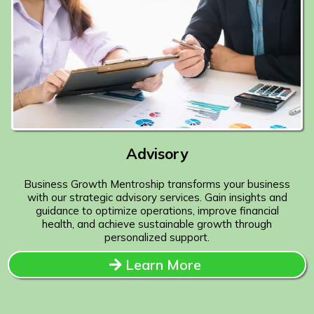
Advisory
Business Growth Mentroship transforms your business
with our strategic advisory services. Gain insights and
guidance to optimize operations, improve financial
health, and achieve sustainable growth through
personalized support.
Learn More