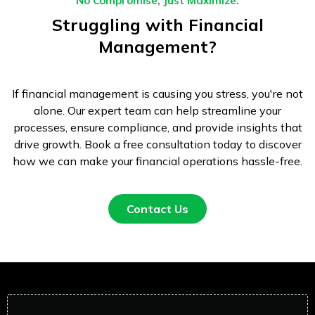
No Compromise, Just Maximize.
Struggling with Financial
Management?
If financial management is causing you stress, you're not
alone. Our expert team can help streamline your
processes, ensure compliance, and provide insights that
drive growth. Book a free consultation today to discover
how we can make your financial operations hassle-free.
Contact Us