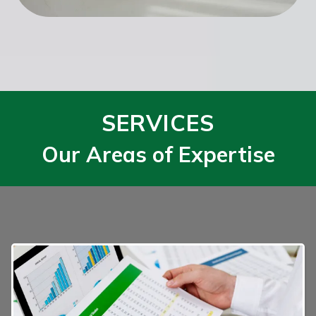
SERVICES
Our Areas of Expertise