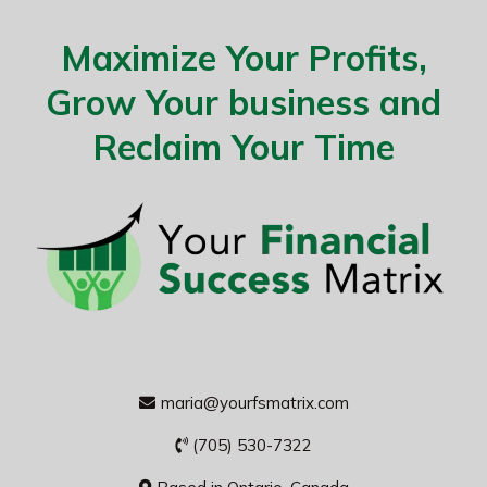
Maximize Your Profits,
Grow Your business and
Reclaim Your Time
maria@yourfsmatrix.com
(705) 530-7322