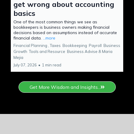
get wrong about accounting
basics
One of the most common things we see as
bookkeepers is business owners making financial
decisions based on assumptions instead of accurate
financial data.
...more
Financial Planning ,
Taxes
Bookkeeping
Payroll
Business
Growth
Tools and Resource
Business Advise &
Maria
Mejia
July 07, 2026
•
1 min read
Get More Wisdom and Insights...