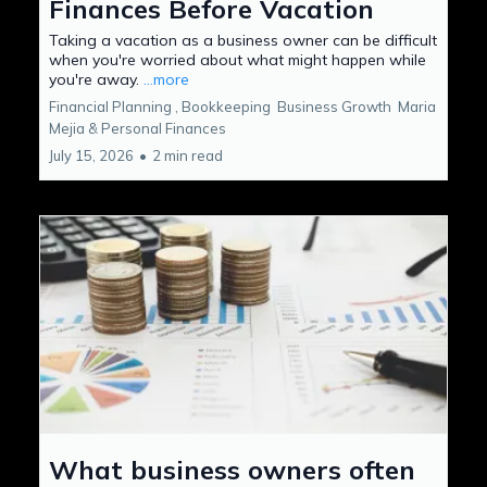
Finances Before Vacation
Taking a vacation as a business owner can be difficult
when you're worried about what might happen while
you're away.
...more
Financial Planning ,
Bookkeeping
Business Growth
Maria
Mejia &
Personal Finances
July 15, 2026
•
2 min read
What business owners often