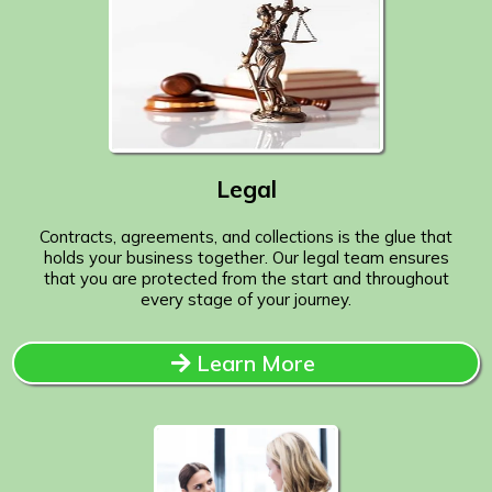
Legal
Contracts, agreements, and collections is the glue that
holds your business together. Our legal team ensures
that you are protected from the start and throughout
every stage of your journey.
Learn More