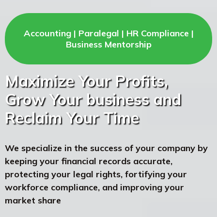
Accounting | Paralegal | HR Compliance |
Business Mentorship
Maximize Your Profits,
Grow Your business and
Reclaim Your Time
We specialize in the success of your company by
keeping your financial records accurate,
protecting your legal rights, fortifying your
workforce compliance, and improving your
market share