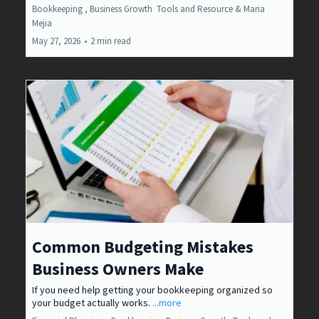
Bookkeeping ,
Business Growth
Tools and Resource &
Maria
Mejia
May 27, 2026
•
2 min read
Common Budgeting Mistakes
Business Owners Make
If you need help getting your bookkeeping organized so
your budget actually works.
...more