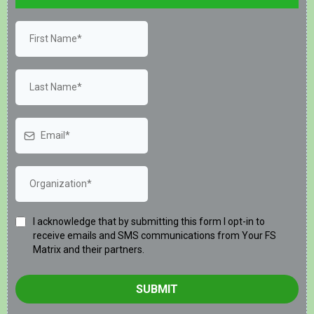
I acknowledge that by submitting this form I opt-in to
receive emails and SMS communications from Your FS
Matrix and their partners.
SUBMIT