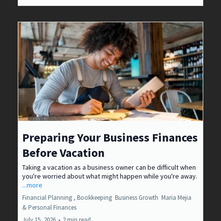
Preparing Your Business Finances
Before Vacation
Taking a vacation as a business owner can be difficult when
you're worried about what might happen while you're away.
...more
Financial Planning ,
Bookkeeping
Business Growth
Maria Mejia
&
Personal Finances
July 15, 2026
•
2 min read