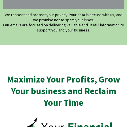
We respect and protect your privacy. Your data is secure with us, and
we promise not to spam your inbox.
Our emails are focused on delivering valuable and useful information to
support you and your business.
Maximize Your Profits, Grow
Your business and Reclaim
Your Time