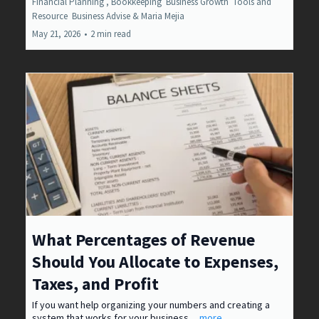
Financial Planning ,
Bookkeeping
Business Growth
Tools and
Resource
Business Advise &
Maria Mejia
May 21, 2026
•
2 min read
What Percentages of Revenue
Should You Allocate to Expenses,
Taxes, and Profit
If you want help organizing your numbers and creating a
system that works for your business.
...more