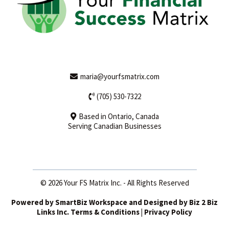
maria@yourfsmatrix.com
(705) 530-7322
Based in Ontario, Canada
Serving Canadian Businesses
© 2026 Your FS Matrix Inc. - All Rights Reserved
Powered by
SmartBiz Workspace
and Designed by
Biz 2 Biz
Links Inc
. Terms & Conditions | Privacy Policy