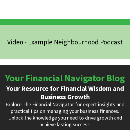
Video - Example Neighbourhood Podcast
Your Financial Navigator Blog
Your Resource for Financial Wisdom and
Business Growth
Explore The Financial Navigator for expert insights and
practical tips on managing your business finances.
Unlock the knowledge you need to drive growth and
achieve lasting success.