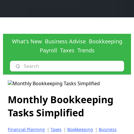
What's New
Business Advise
Bookkeeping
Payroll
Taxes
Trends
Monthly Bookkeeping
Tasks Simplified
Financial Planning
|
Taxes
|
Bookkeeping
|
Business