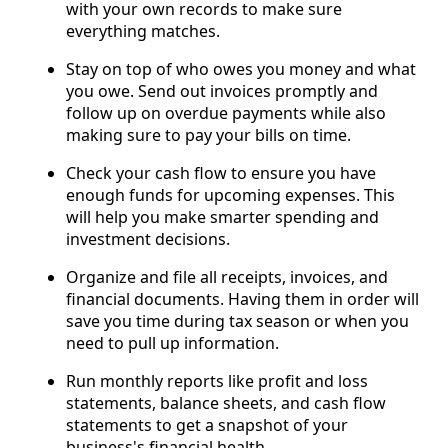
with your own records to make sure
everything matches.
Stay on top of who owes you money and what
you owe. Send out invoices promptly and
follow up on overdue payments while also
making sure to pay your bills on time.
Check your cash flow to ensure you have
enough funds for upcoming expenses. This
will help you make smarter spending and
investment decisions.
Organize and file all receipts, invoices, and
financial documents. Having them in order will
save you time during tax season or when you
need to pull up information.
Run monthly reports like profit and loss
statements, balance sheets, and cash flow
statements to get a snapshot of your
business's financial health.