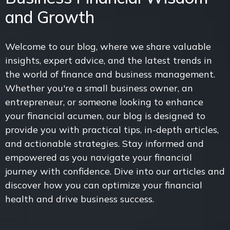
and Growth
Welcome to our blog, where we share valuable
insights, expert advice, and the latest trends in
the world of finance and business management.
Whether you're a small business owner, an
entrepreneur, or someone looking to enhance
your financial acumen, our blog is designed to
provide you with practical tips, in-depth articles,
and actionable strategies. Stay informed and
empowered as you navigate your financial
journey with confidence. Dive into our articles and
discover how you can optimize your financial
health and drive business success.