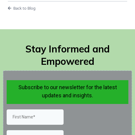
Back to Blog
Stay Informed and
Empowered
Subscribe to our newsletter for the latest
updates and insights.