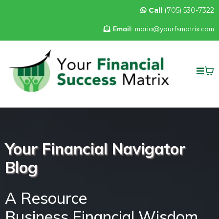
Call
(705) 530-7322
Email:
maria@yourfsmatrix.com
Your Financial Navigator
Blog
A Resource
Business Financial Wisdom