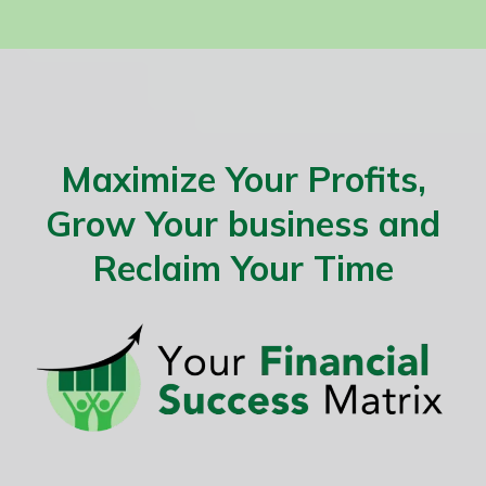
Maximize Your Profits,
Grow Your business and
Reclaim Your Time