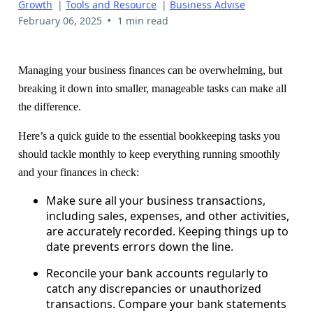
Growth
|
Tools and Resource
|
Business Advise
•
February 06, 2025
1 min read
Managing your business finances can be overwhelming, but
breaking it down into smaller, manageable tasks can make all
the difference.
Here’s a quick guide to the essential bookkeeping tasks you
should tackle monthly to keep everything running smoothly
and your finances in check:
Make sure all your business transactions,
including sales, expenses, and other activities,
are accurately recorded. Keeping things up to
date prevents errors down the line.
Reconcile your bank accounts regularly to
catch any discrepancies or unauthorized
transactions. Compare your bank statements