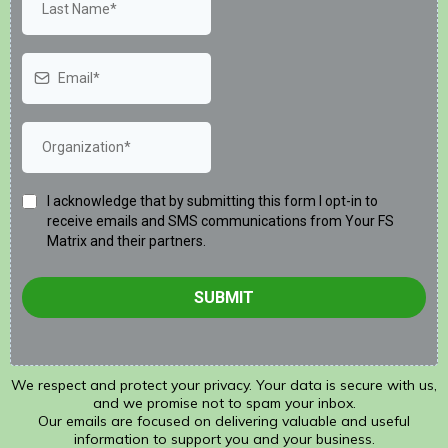
I acknowledge that by submitting this form I opt-in to
receive emails and SMS communications from Your FS
Matrix and their partners.
SUBMIT
We respect and protect your privacy. Your data is secure with us,
and we promise not to spam your inbox.
Our emails are focused on delivering valuable and useful
information to support you and your business.