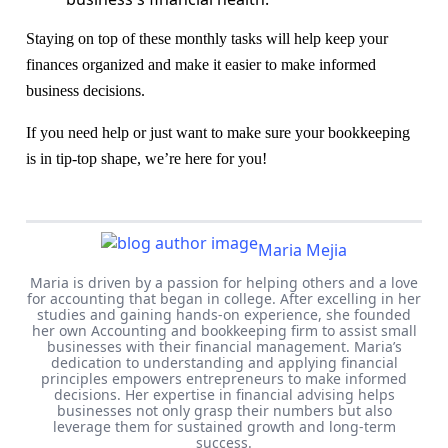
Staying on top of these monthly tasks will help keep your
finances organized and make it easier to make informed
business decisions.
If you need help or just want to make sure your bookkeeping
is in tip-top shape, we’re here for you!
Maria Mejia
Maria is driven by a passion for helping others and a love
for accounting that began in college. After excelling in her
studies and gaining hands-on experience, she founded
her own Accounting and bookkeeping firm to assist small
businesses with their financial management. Maria’s
dedication to understanding and applying financial
principles empowers entrepreneurs to make informed
decisions. Her expertise in financial advising helps
businesses not only grasp their numbers but also
leverage them for sustained growth and long-term
success.