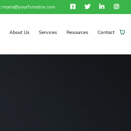
:
maria@yourfsmatrix.com
About Us
Services
Resources
Contact