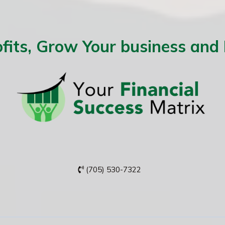
fits, Grow Your business and
(705) 530-7322