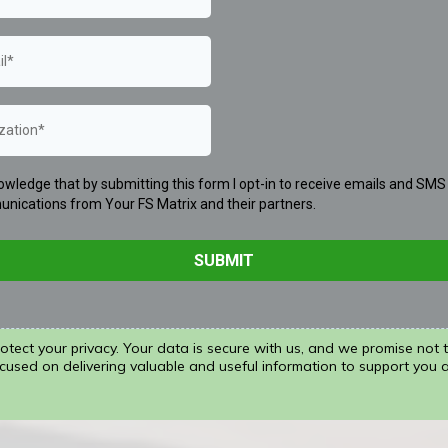
owledge that by submitting this form I opt-in to receive emails and SMS
nications from Your FS Matrix and their partners.
SUBMIT
tect your privacy. Your data is secure with us, and we promise not 
cused on delivering valuable and useful information to support you 