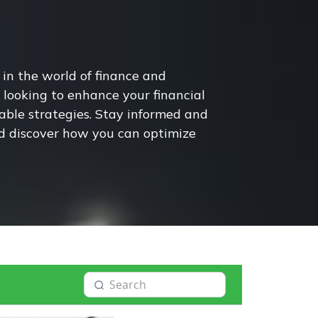
 in the world of finance and
looking to enhance your financial
nable strategies. Stay informed and
nd discover how you can optimize