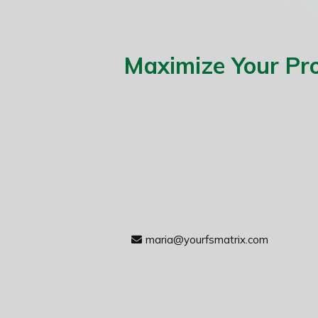
Maximize Your Pro
maria@yourfsmatrix.com