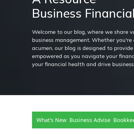
Business Financi
Welcome to our blog, where we share val
business management. Whether you're a 
acumen, our blog is designed to provide 
empowered as you navigate your financia
your financial health and drive business
What's New
Business Advise
Bookke