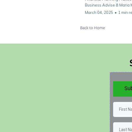
Business Advise &
Maria 
March 04, 2025
•
1 min r
Back to Home
Sub