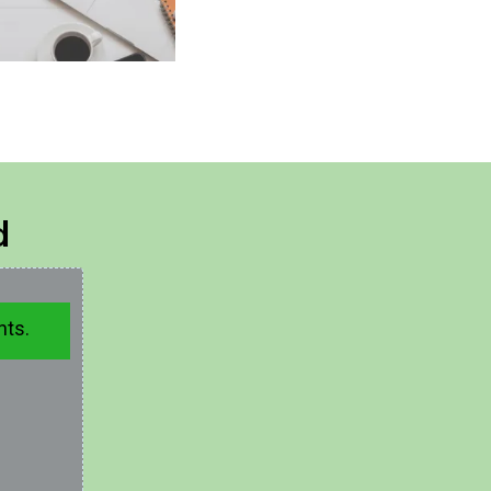
d
hts.