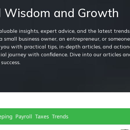
al Wisdom and Growth
uable insights, expert advice, and the latest trends
small business owner, an entrepreneur, or someone 
you with practical tips, in-depth articles, and actio
l journey with confidence. Dive into our articles a
 success.
eping
Payroll
Taxes
Trends