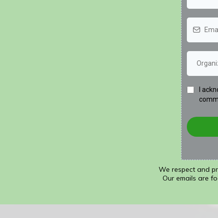
I ackn
commu
We respect and pro
Our emails are fo