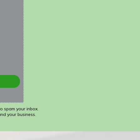
to spam your inbox.
and your business.