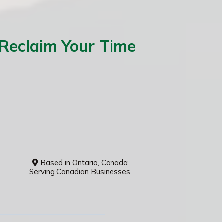
 Reclaim Your Time
Based in Ontario, Canada
Serving Canadian Businesses