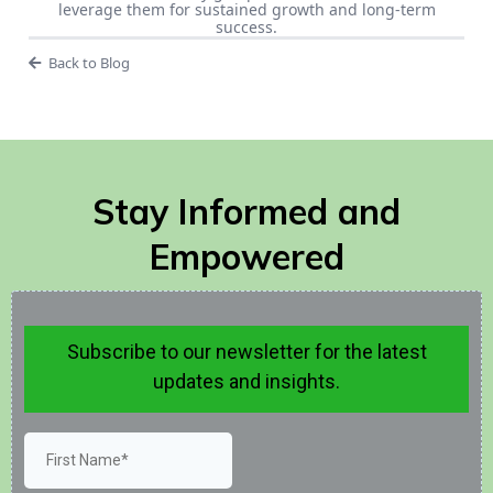
leverage them for sustained growth and long-term
success.
Back to Blog
Stay Informed and
Empowered
Subscribe to our newsletter for the latest
updates and insights.