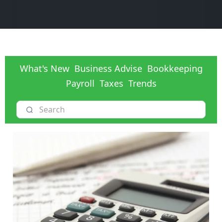
What's New
Business Advise
Bookkeeping
Payroll
Taxes
Trends