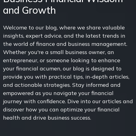
and Growth
Welcome to our blog, where we share valuable
insights, expert advice, and the latest trends in
the world of finance and business management.
Whether you're a small business owner, an
entrepreneur, or someone looking to enhance
your financial acumen, our blog is designed to
provide you with practical tips, in-depth articles,
and actionable strategies. Stay informed and
empowered as you navigate your financial
journey with confidence. Dive into our articles and
discover how you can optimize your financial
health and drive business success.