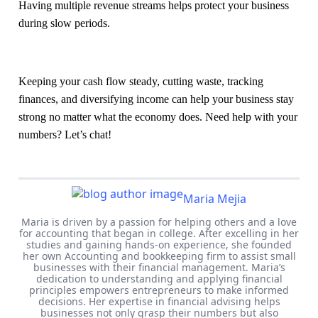
Having multiple revenue streams helps protect your business
during slow periods.
Keeping your cash flow steady, cutting waste, tracking
finances, and diversifying income can help your business stay
strong no matter what the economy does. Need help with your
numbers? Let’s chat!
Maria Mejia
Maria is driven by a passion for helping others and a love
for accounting that began in college. After excelling in her
studies and gaining hands-on experience, she founded
her own Accounting and bookkeeping firm to assist small
businesses with their financial management. Maria’s
dedication to understanding and applying financial
principles empowers entrepreneurs to make informed
decisions. Her expertise in financial advising helps
businesses not only grasp their numbers but also