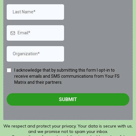
I acknowledge that by submitting this form I opt-in to
receive emails and SMS communications from Your FS
Matrix and their partners.
SUBMIT
We respect and protect your privacy. Your data is secure with us,
and we promise not to spam your inbox.