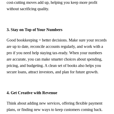
cost-cutting moves add up, helping you keep more profit
without sacrificing quality.
3. Stay on Top of Your Numbers
Good bookkeeping = better decisions. Make sure your records
are up to date, reconcile accounts regularly, and work with a
pro if you need help staying tax-ready. When your numbers
are accurate, you can make smarter choices about spending,
pricing, and budgeting. A clean set of books also helps you
secure loans, attract investors, and plan for future growth.
4. Get Creative with Revenue
Think about adding new services, offering flexible payment
plans, or finding new ways to keep customers coming back.