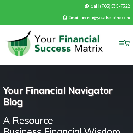
Call
(705) 530-7322
Email:
maria@yourfsmatrix.com
Your Financial Navigator
Blog
A Resource
Business Financial Wisdom