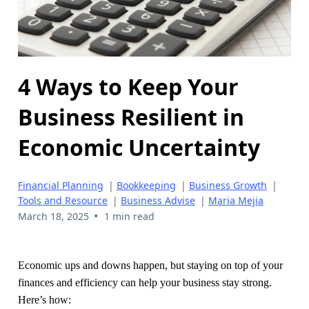
4 Ways to Keep Your
Business Resilient in
Economic Uncertainty
Financial Planning
|
Bookkeeping
|
Business Growth
|
Tools and Resource
|
Business Advise
|
Maria Mejia
•
March 18, 2025
1 min read
Economic ups and downs happen, but staying on top of your
finances and efficiency can help your business stay strong.
Here’s how: