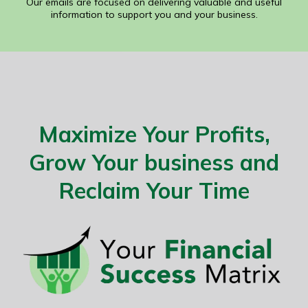
Our emails are focused on delivering valuable and useful
information to support you and your business.
Maximize Your Profits,
Grow Your business and
Reclaim Your Time