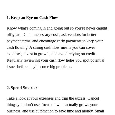
1. Keep an Eye on Cash Flow
Know what’s coming in and going out so you’re never caught
off guard. Cut unnecessary costs, ask vendors for better
payment terms, and encourage early payments to keep your
cash flowing. A strong cash flow means you can cover
expenses, invest in growth, and avoid relying on credit.
Regularly reviewing your cash flow helps you spot potential
issues before they become big problems.
2. Spend Smarter
Take a look at your expenses and trim the excess. Cancel
things you don’t use, focus on what actually grows your
business, and use automation to save time and money. Small