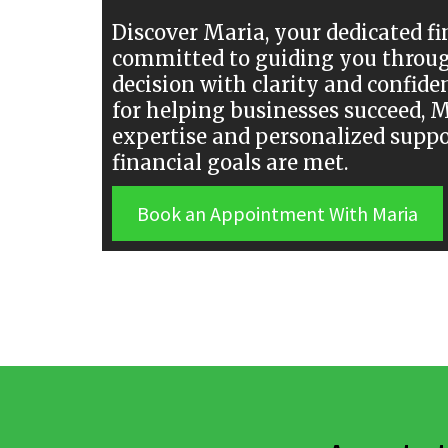
Discover Maria, your dedicated fi
committed to guiding you throug
decision with clarity and confide
for helping businesses succeed, 
expertise and personalized suppo
financial goals are met.
Book an Appointment With Maria