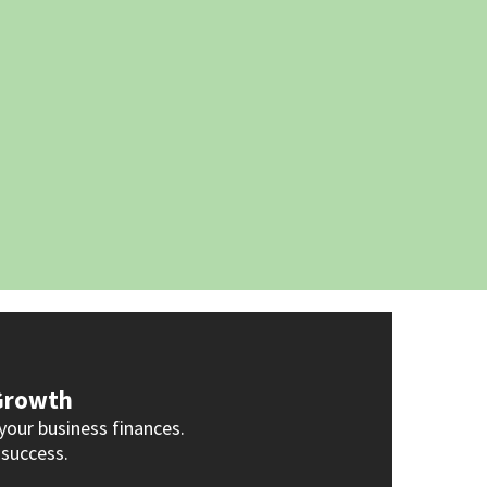
 Growth
your business finances.
 success.