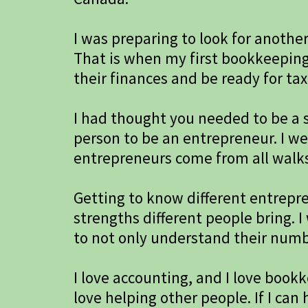
I was preparing to look for anothe
That is when my first bookkeeping
their finances and be ready for tax
I had thought you needed to be a s
person to be an entrepreneur. I w
entrepreneurs come from all walks o
Getting to know different entrep
strengths different people bring. 
to not only understand their numbe
I love accounting, and I love bookk
love helping other people. If I c