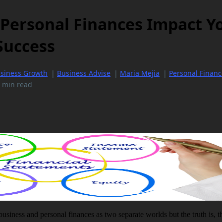
Personal Finances Impact Y
Success
siness Growth
|
Business Advise
|
Maria Mejia
|
Personal Financ
 min read
 business and personal finances as two separate worlds but the truth is, 