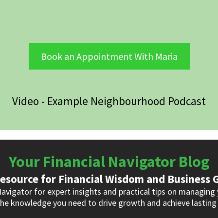
Book an Appointment With Maria
Video - Example Neighbourhood Podcast
Your Financial Navigator Blog
esource for Financial Wisdom and Business
Navigator for expert insights and practical tips on managing 
he knowledge you need to drive growth and achieve lasting