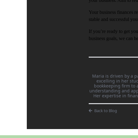
your business. Aim to re
Your business finances re
stable and successful you
If you’re ready to get yo
business goals, we can he
Maria is driven by a p
excelling in her st
bookkeeping firm to a
understanding and appl
Her expertise in fina
Back to Blog