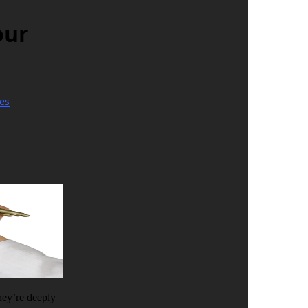
our
es
they’re deeply