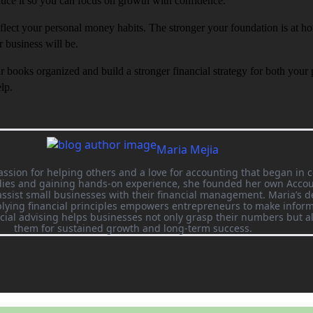
duce it so you can focus on growth with confidence.
flect your personal money habits. The stronger your foundation is at h
r business will be.
ur books organized and build a stronger financial strategy for both your
lp.
Maria Mejia
assion for helping others and a love for accounting that began in c
udies and gaining hands-on experience, she founded her own Acco
ssist small businesses with their financial management. Maria’s d
ying financial principles empowers entrepreneurs to make inform
ncial advising helps businesses not only grasp their numbers but a
them for sustained growth and long-term success.