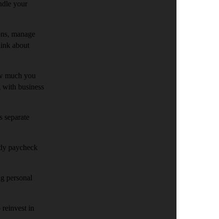
ndle your
ions, manage
hink about
ow much you
g with business
s separate
eady paycheck
ng personal
 reinvest in