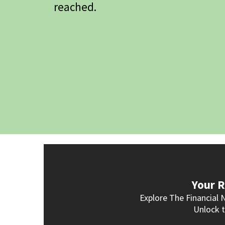
reached.
Your R
Explore The Financial 
Unlock t