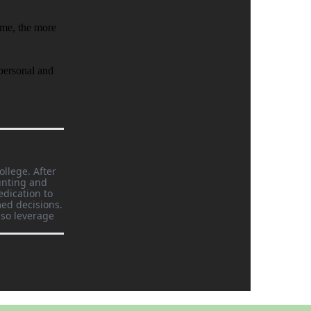
ome, the more
 personal and
ollege. After
unting and
edication to
ed decisions.
lso leverage