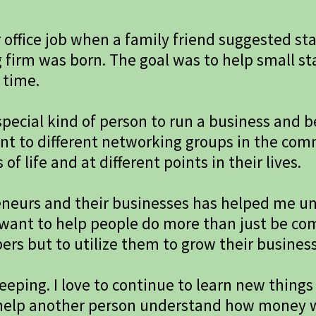
r office job when a family friend suggested st
 firm was born. The goal was to help small s
 time.
pecial kind of person to run a business and b
ent to different networking groups in the co
f life and at different points in their lives.
reneurs and their businesses has helped me u
I want to help people do more than just be c
rs but to utilize them to grow their busines
eeping. I love to continue to learn new things
an help another person understand how money w