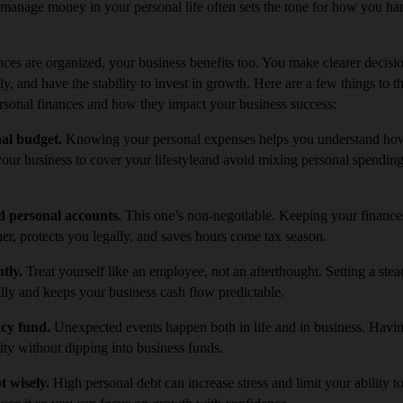
anage money in your personal life often sets the tone for how you ha
ces are organized, your business benefits too. You make clearer decis
y, and have the stability to invest in growth. Here are a few things to t
rsonal finances and how they impact your business success:
nal budget.
Knowing your personal expenses helps you understand h
your business to cover your lifestyleand avoid mixing personal spendin
d personal accounts.
This one’s non-negotiable. Keeping your finance
r, protects you legally, and saves hours come tax season.
ntly.
Treat yourself like an employee, not an afterthought. Setting a st
lly and keeps your business cash flow predictable.
ncy fund.
Unexpected events happen both in life and in business. Havi
lity without dipping into business funds.
t wisely.
High personal debt can increase stress and limit your ability to