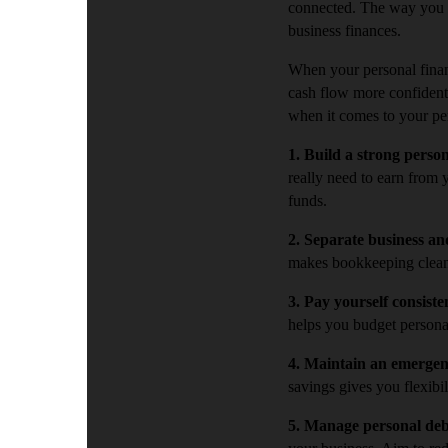
connected. The way you m
business finances.
When your personal finan
cash flow more confidentl
when it comes to your pe
1. Build a strong perso
really need to earn from 
funds.
2. Separate business an
makes bookkeeping cleane
3. Pay yourself consiste
helps you budget persona
4. Maintain an emerge
savings gives you flexibi
5. Manage personal deb