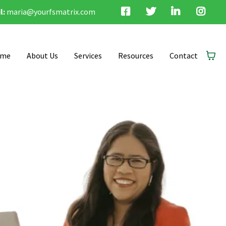
l:
maria@yourfsmatrix.com
me
About Us
Services
Resources
Contact