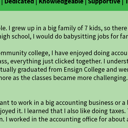
| Dedicated | Knowledgeable | Supportive |
. I grew up in a big family of 7 kids, so ther
igh school, I would do babysitting jobs for fam
 community college, I have enjoyed doing acco
lass, everything just clicked together. I und
ntually graduated from Ensign College and we
more as the classes became more challenging. 
nt to work in a big accounting business or a b
joyed it. I learned that I also like doing taxes
n. I worked in the accounting office for about