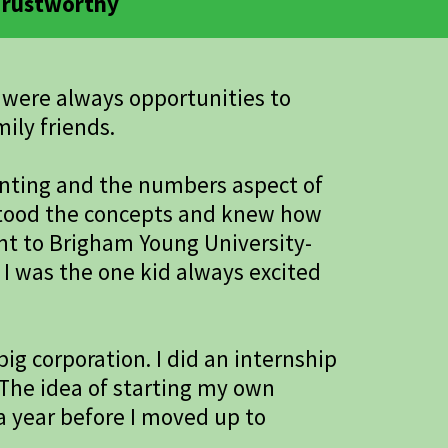
 Trustworthy
e were always opportunities to
ily friends.
unting and the numbers aspect of
erstood the concepts and knew how
nt to Brigham Young University-
I was the one kid always excited
ig corporation. I did an internship
. The idea of starting my own
 a year before I moved up to