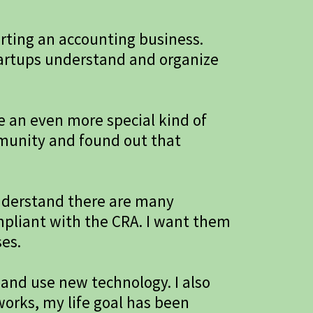
arting an accounting business.
tartups understand and organize
e an even more special kind of
mmunity and found out that
nderstand there are many
ompliant with the CRA. I want them
ses.
 and use new technology. I also
orks, my life goal has been