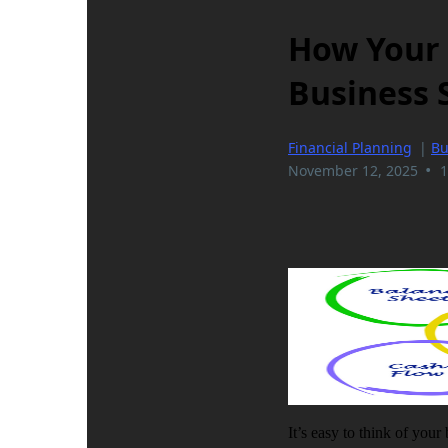
How Your 
Business 
Financial Planning
|
Bu
•
November 12, 2025
1
It’s easy to think of your