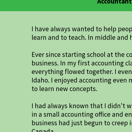
Accountant 
I have always wanted to help people
learn and to teach. In middle and h
Ever since starting school at the
business. In my first accounting c
everything flowed together. I eve
Idaho. I enjoyed accounting even 
to learn new concepts.
I had always known that I didn't wa
in a small accounting office and en
business had just begun to creep i
Canada.