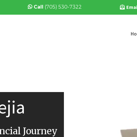
Call
(705) 530-7322
Emai
Ho
ejia
cial Journey