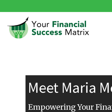
Meet Maria M
Empowering Your Finan