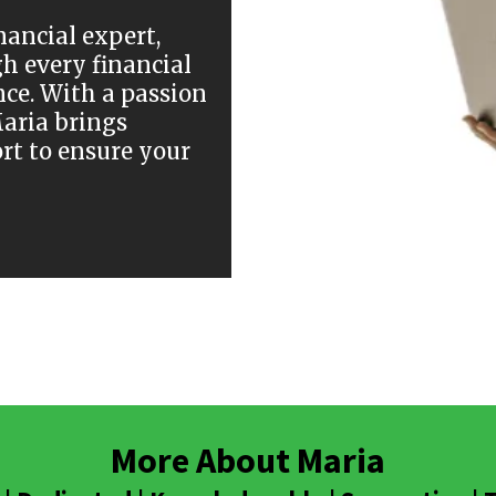
nancial expert,
h every financial
nce. With a passion
Maria brings
rt to ensure your
More About Maria