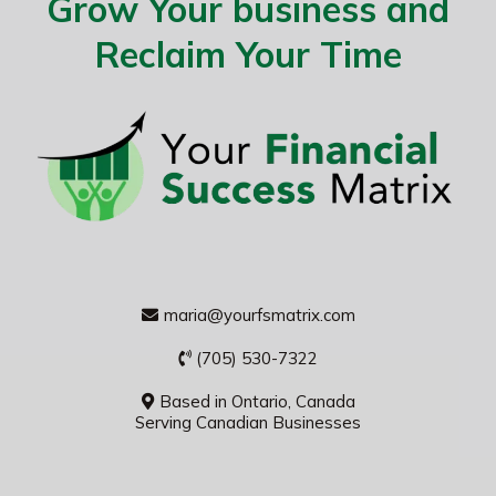
Grow Your business and
Reclaim Your Time
maria@yourfsmatrix.com
(705) 530-7322
Based in Ontario, Canada
Serving Canadian Businesses