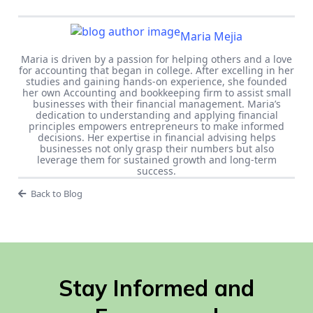
Maria Mejia
Maria is driven by a passion for helping others and a love
for accounting that began in college. After excelling in her
studies and gaining hands-on experience, she founded
her own Accounting and bookkeeping firm to assist small
businesses with their financial management. Maria’s
dedication to understanding and applying financial
principles empowers entrepreneurs to make informed
decisions. Her expertise in financial advising helps
businesses not only grasp their numbers but also
leverage them for sustained growth and long-term
success.
Back to Blog
Stay Informed and