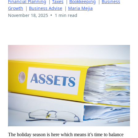
Financial Planning
|
Taxes
|
Bookkeeping
|
Business
Growth
|
Business Advise
|
Maria Mejia
•
November 18, 2025
1 min read
The holiday season is here which means it’s time to balance