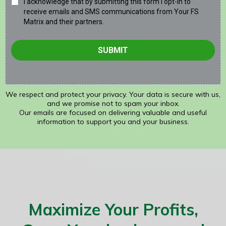
I acknowledge that by submitting this form I opt-in to
receive emails and SMS communications from Your FS
Matrix and their partners.
SUBMIT
We respect and protect your privacy. Your data is secure with us,
and we promise not to spam your inbox.
Our emails are focused on delivering valuable and useful
information to support you and your business.
Maximize Your Profits,