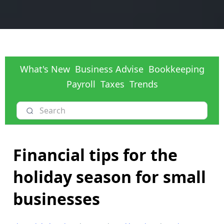
What's New
Business Advise
Bookkeeping
Payroll
Taxes
Trends
Financial tips for the
holiday season for small
businesses