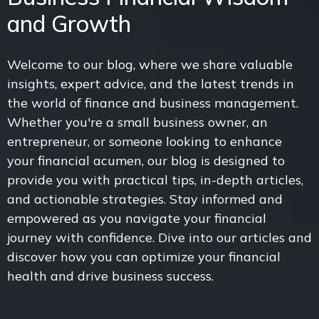
and Growth
Welcome to our blog, where we share valuable
insights, expert advice, and the latest trends in
the world of finance and business management.
Whether you're a small business owner, an
entrepreneur, or someone looking to enhance
your financial acumen, our blog is designed to
provide you with practical tips, in-depth articles,
and actionable strategies. Stay informed and
empowered as you navigate your financial
journey with confidence. Dive into our articles and
discover how you can optimize your financial
health and drive business success.