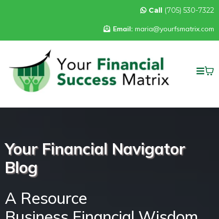
Call
(705) 530-7322
Email:
maria@yourfsmatrix.com
Your Financial Navigator
Blog
A Resource
Business Financial Wisdom