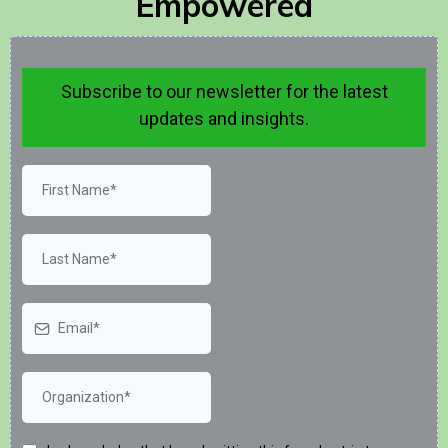
Empowered
Subscribe to our newsletter for the latest
updates and insights.