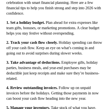
celebration with smart financial planning. Here are a few
financial tips to help you finish strong and step into 2026 with
confidence.
1. Set a holiday budget.
Plan ahead for extra expenses like
team gifts, bonuses, or marketing promotions. A clear budget
helps you stay festive without overspending.
2. Track your cash flow closely.
Holiday spending can throw
off your cash flow. Keep an eye on what’s coming in and
going out to avoid surprises during slower weeks.
3. Take advantage of deductions.
Employee gifts, holiday
parties, business meals, and year-end purchases may be
deductible just keep receipts and make sure they’re business-
related.
4. Review outstanding invoices.
Follow up on unpaid
invoices before the holidays. Getting those payments in now
can boost your cash flow heading into the new year.
5. Manage your inventory.
Take stock of what you have,