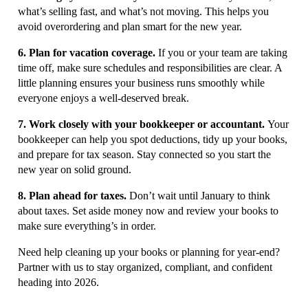
what’s selling fast, and what’s not moving. This helps you
avoid overordering and plan smart for the new year.
6. Plan for vacation coverage.
If you or your team are taking
time off, make sure schedules and responsibilities are clear. A
little planning ensures your business runs smoothly while
everyone enjoys a well-deserved break.
7. Work closely with your bookkeeper or accountant.
Your
bookkeeper can help you spot deductions, tidy up your books,
and prepare for tax season. Stay connected so you start the
new year on solid ground.
8. Plan ahead for taxes.
Don’t wait until January to think
about taxes. Set aside money now and review your books to
make sure everything’s in order.
Need help cleaning up your books or planning for year-end?
Partner with us to stay organized, compliant, and confident
heading into 2026.